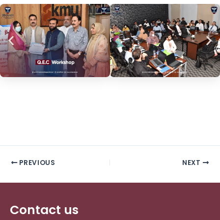
PREVIOUS
NEXT
Contact us