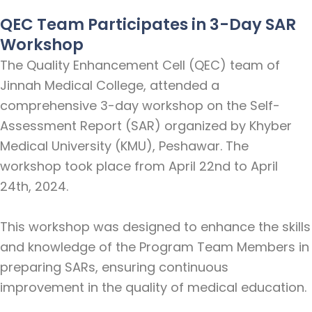
QEC Team Participates in 3-Day SAR
Workshop
The Quality Enhancement Cell (QEC) team of
Jinnah Medical College, attended a
comprehensive 3-day workshop on the Self-
Assessment Report (SAR) organized by Khyber
Medical University (KMU), Peshawar. The
workshop took place from April 22nd to April
24th, 2024.
This workshop was designed to enhance the skills
and knowledge of the Program Team Members in
preparing SARs, ensuring continuous
improvement in the quality of medical education.