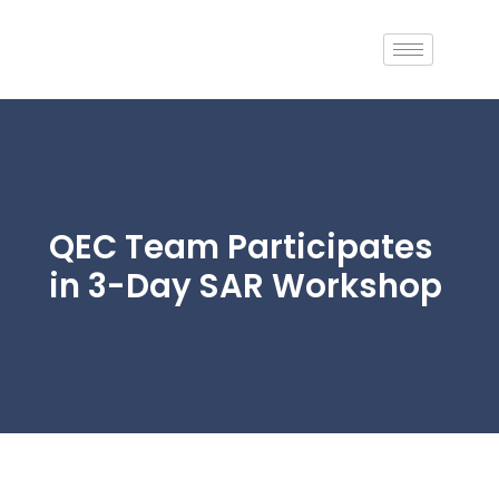
Skip
to
content
QEC Team Participates
in 3-Day SAR Workshop