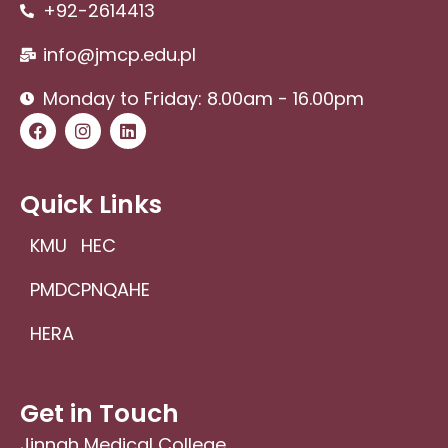
+92-2614413
info@jmcp.edu.pl
Monday to Friday: 8.00am - 16.00pm
F
I
L
a
n
i
c
s
n
e
t
k
b
a
e
Quick Links
o
g
d
o
r
i
KMU
HEC
k
a
n
m
PMDC
PNQAHE
HERA
Get in Touch
Jinnah Medical College